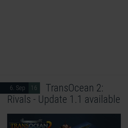
TransOcean 2:
6. Sep 16
Rivals - Update 1.1 available