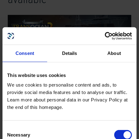
Consent
Details
About
This website uses cookies
We use cookies to personalise content and ads, to
provide social media features and to analyse our traffic.
Dear community,
Learn more about personal data in our Privacy Policy at
the end of this homepage.
since many players expressed the desire for an option in the
single-player mode that will grant them more time for planning
their next moves or tactical maneuvers we are very happy to
Consent
respond to this wish today by publishing a first major update
Necessary
Selection
for
TransOcean 2: Rivals
. In addition to some other