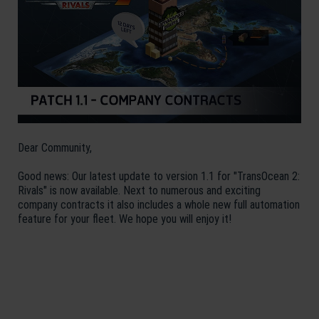
Dear Community,
Good news: Our latest update to version 1.1 for "TransOcean 2:
Rivals" is now available. Next to numerous and exciting
company contracts it also includes a whole new full automation
feature for your fleet. We hope you will enjoy it!