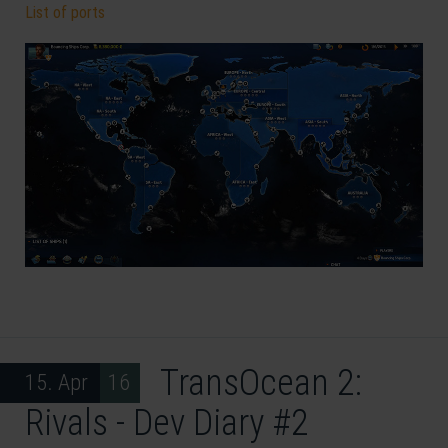
List of ports
TransOcean 2:
15. Apr 16
Rivals - Dev Diary #2