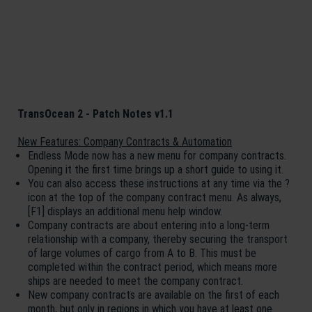
TransOcean 2 - Patch Notes v1.1
New Features: Company Contracts & Automation
Endless Mode now has a new menu for company contracts.
Opening it the first time brings up a short guide to using it.
You can also access these instructions at any time via the ?
icon at the top of the company contract menu. As always,
[F1] displays an additional menu help window.
Company contracts are about entering into a long-term
relationship with a company, thereby securing the transport
of large volumes of cargo from A to B. This must be
completed within the contract period, which means more
ships are needed to meet the company contract.
New company contracts are available on the first of each
month, but only in regions in which you have at least one