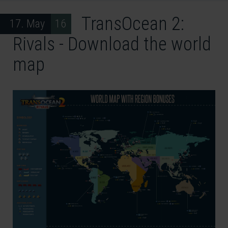
TransOcean 2:
17. May 16
Rivals - Download the world
map