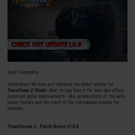
Dear Community,
Good news! We have just released the latest update for
TransOcean 2: Rivals
. Next to bug fixes it for sure also offers
numerous game improvements - like optimizations of the auto-
pause feature and the reach of the contraband scanner for
example.
TransOcean 2 - Patch Notes v1.0.8