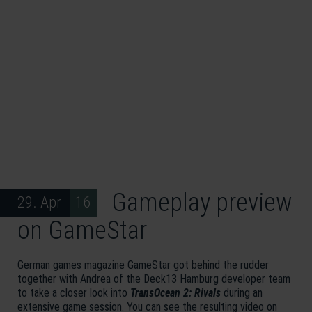
Gameplay preview
29. Apr 16
on GameStar
German games magazine GameStar got behind the rudder
together with Andrea of the Deck13 Hamburg developer team
to take a closer look into
TransOcean 2: Rivals
during an
extensive game session. You can see the resulting video on