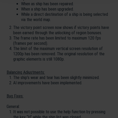
When as ship has been repaired.
When a ship has been upgraded.
While a direct destination of a ship is being selected
via the world map.
The victory point screen now shows if victory points have
been earned through the unlocking of region bonuses.
The frame rate has been limited to maximum 120 fps
(frames per second).
The limit of the maximum vertical screen resolution of
1200p has been removed. The original resolution of the
graphic elements is still 1080p.
Balancing Adjustments:
The ship’s wear and tear has been slightly minimized.
AI improvements have been implemented.
Bug Fixes:
General:
It was not possible to use the help function by pressing
the key “H” while the ship list was closed.