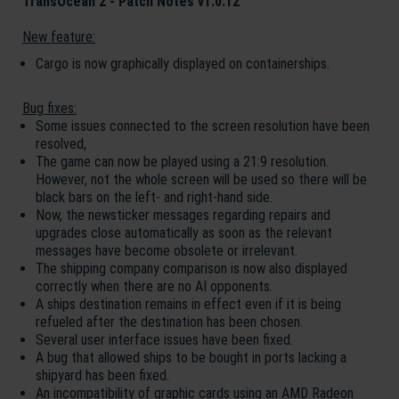
TransOcean 2 - Patch Notes v1.0.12
New feature:
Cargo is now graphically displayed on containerships.
Bug fixes:
Some issues connected to the screen resolution have been
resolved,
The game can now be played using a 21:9 resolution.
However, not the whole screen will be used so there will be
black bars on the left- and right-hand side.
Now, the newsticker messages regarding repairs and
upgrades close automatically as soon as the relevant
messages have become obsolete or irrelevant.
The shipping company comparison is now also displayed
correctly when there are no AI opponents.
A ships destination remains in effect even if it is being
refueled after the destination has been chosen.
Several user interface issues have been fixed.
A bug that allowed ships to be bought in ports lacking a
shipyard has been fixed.
An incompatibility of graphic cards using an AMD Radeon