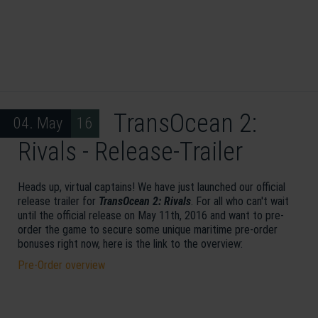
TransOcean 2:
04. May 16
Rivals - Release-Trailer
Heads up, virtual captains! We have just launched our official
release trailer for
TransOcean 2: Rivals
. For all who can't wait
until the official release on May 11th, 2016 and want to pre-
order the game to secure some unique maritime pre-order
bonuses right now, here is the link to the overview:
Pre-Order overview