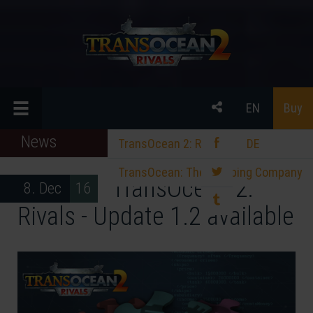
EN
Buy
News
TransOcean 2: Rivals
DE
TransOcean: The Shipping Company
TransOcean 2:
8. Dec 16
Rivals - Update 1.2 available