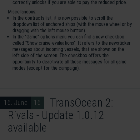
correctly unlocks if you are able to pay the reduced price.
Miscellaneous:
In the contracts list, it is now possible to scroll the
dropdown list of anchored ships (with the mouse wheel or by
dragging with the left mouse button).
In the "Game" options menu you can find a new checkbox
called "Show cruise-evaluations". It refers to the newsticker
messages about incoming vessels, that are shown on the
left side of the screen. The checkbox offers the
opportunity to deactivate all these messages for all game
modes (except for the campaign).
TransOcean 2:
16. June 16
Rivals - Update 1.0.12
available