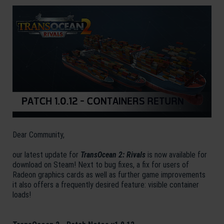
Dear Community,
our latest update for
TransOcean 2: Rivals
is now available for
download on Steam! Next to bug fixes, a fix for users of
Radeon graphics cards as well as further game improvements
it also offers a frequently desired feature: visible container
loads!