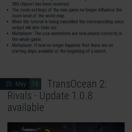
380 chipset has been resolved.
The zoom settings of the mini game no longer influence the
zoom level of the world map.
When the tutorial is being cancelled the corresponding voice
output will also fade out.
Multiplayer: The icon animations are now played correctly in
the whole game.
Multiplayer: It now no longer happens that there are no
starting ships available at the beginning of a match.
TransOcean 2:
20. May 16
Rivals - Update 1.0.8
available