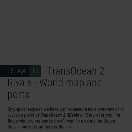
TransOcean 2:
18. Apr 16
Rivals - World map and
ports
By popular request we have just released a neat overview of all
available ports of
TransOcean 2: Rivals
on Steam for you. For
those who are curious and can't wait to explore the Seven
Seas in more detail, here is the link: