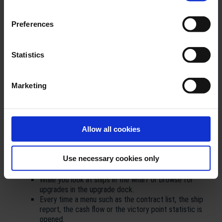
improvements regarding the gameplay the much desired option
to pause the game will be implemented with this patch!
Preferences
TransOcean 2 - Patch Notes v1.0.6
Statistics
New Features:
New pause function (only available in single-player)
Marketing
It is now possible to pause the game in the single-player
modes, if the player wishes to do so.
The pause function is now enabled by default. It is
possible to enable and disable this function anytime
Allow all cookies
during a running game in the options menu.
While the pause function is enabled the game will pause
automatically during the following situations:
Use necessary cookies only
As soon as a ship reaches a port.
When you enter the port screen.
While you look at ships in the wharf or browse for
upgrades in the upgrade dock.
Every time a menu such as the contract list, the ship
report, the cash flow or the victory point statistic is
opened.