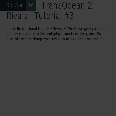
TransOcean 2:
08. Apr 16
Rivals - Tutorial #3
In our third tutorial for
TransOcean 2: Rivals
we give you some
deeper insights into the multiplayer mode of the game. So,
cast off and challenge your rivals to an exciting competition!