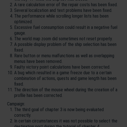
A rare calculation error of the repair costs has been fixed.
Several localization and text problems have been fixed.
The performance while scrolling longer lists has been
optimized.
Excessive fuel consumption could result in a negative fuel
gauge.
The world map zoom did sometimes not reset properly.
A possible display problem of the ship selection has been
fixed.
Rare button or menu malfunctions as well as overlapping
menus have been removed.
Faulty victory point calculations have been corrected.
A bug which resulted in a game freeze due to a certain
combination of actions, quests and game length has been
fixed.
The direction of the mouse wheel during the creation of a
profile has been corrected.
Campaign:
The third goal of chapter 3 is now being evaluated
correctly.
In certain circumstances it was not possible to select the
destination port during the tutorial of chapter 4.