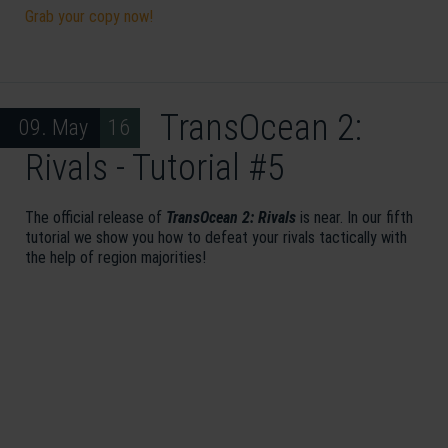
Grab your copy now!
TransOcean 2:
09. May 16
Rivals - Tutorial #5
The official release of
TransOcean 2: Rivals
is near. In our fifth
tutorial we show you how to defeat your rivals tactically with
the help of region majorities!