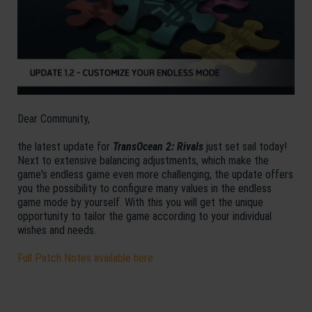
Dear Community,
the latest update for
TransOcean 2: Rivals
just set sail today!
Next to extensive balancing adjustments, which make the
game's endless game even more challenging, the update offers
you the possibility to configure many values in the endless
game mode by yourself. With this you will get the unique
opportunity to tailor the game according to your individual
wishes and needs.
Full Patch Notes available here