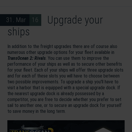
Upgrade your
31. Mar 16
ships
In addition to the freight upgrades there are of course also
numerous other upgrade options for your fleet available in
TransOcean 2: Rivals
. You can use them to improve the
performance of your ships as well as to secure other benefits
for your fleet. Each of your ships will offer three upgrade slots
and for each of these slots you will have to choose between
two possible improvements. To upgrade a ship you'll have to
visit a harbor that is equipped with a special upgrade dock. If
the nearest upgrade dock is already possessed by a
competitor, you are free to decide whether you prefer to set
sail to another one, or to secure an upgrade dock for yourself
to save money in the long term.