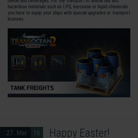
diesel and beverages. For the transport of animal oils and
hazardous materials such as LPG, kerosene or liquid chemicals
you have to equip your ships with special upgrades or transport
licenses.
Happy Easter!
27. Mar 16