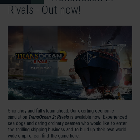
Rivals - Out now!
Ship ahoy and full steam ahead: Our exciting economic
simulation
TransOcean 2: Rivals
is available now! Experienced
sea dogs and daring ordinary seamen who would like to enter
the thrilling shipping business and to build up their own world
wide empire, can find the game here: