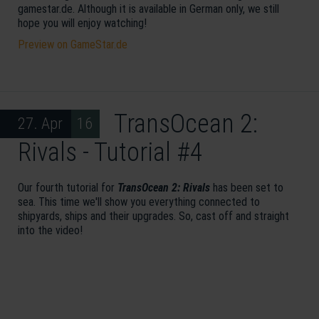
gamestar.de. Although it is available in German only, we still
hope you will enjoy watching!
Preview on GameStar.de
TransOcean 2:
27. Apr 16
Rivals - Tutorial #4
Our fourth tutorial for
TransOcean 2: Rivals
has been set to
sea. This time we'll show you everything connected to
shipyards, ships and their upgrades. So, cast off and straight
into the video!