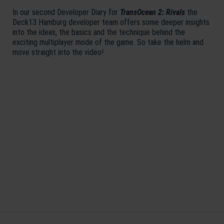
In our second Developer Diary for
TransOcean 2: Rivals
the
Deck13 Hamburg developer team offers some deeper insights
into the ideas, the basics and the technique behind the
exciting multiplayer mode of the game. So take the helm and
move straight into the video!