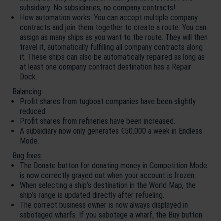
subsidiary. No subsidiaries, no company contracts!
How automation works: You can accept multiple company
contracts and join them together to create a route. You can
assign as many ships as you want to the route. They will then
travel it, automatically fulfilling all company contracts along
it. These ships can also be automatically repaired as long as
at least one company contract destination has a Repair
Dock.
Balancing:
Profit shares from tugboat companies have been slightly
reduced.
Profit shares from refineries have been increased.
A subsidiary now only generates €50,000 a week in Endless
Mode.
Bug fixes:
The Donate button for donating money in Competition Mode
is now correctly grayed out when your account is frozen.
When selecting a ship’s destination in the World Map, the
ship’s range is updated directly after refueling.
The correct business owner is now always displayed in
sabotaged wharfs. If you sabotage a wharf, the Buy button