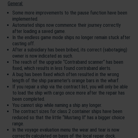
General:
Some more improvements to the pause function have been
implemented.
Automated ships now commence their journey correctly
after loading a saved game.
In the endless game mode ships no longer remain stuck after
casting off.
After a subsidiary has been bribed, its correct (sabotaging)
owner is now indicated as such.
The reach of the upgrade “Contraband scanner“ has been
fixed, which results in less found contraband alerts.
A bug has been fixed which often resulted in the wrong
length of the ship parameter’s orange bars in the wharf.
If you repair a ship via the contract list, you will only be able
to load the ship with cargo once more after the repair has
been completed.
You cannot skip while naming a ship any longer.
The contract sizes for class 2 container ships have been
reduced so that the little “Mustang II” has a bigger choice
range.
In the voyage evaluation menu the wear and tear is now
correctly calculated on basis of the local repair dock.