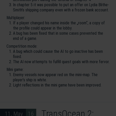
In chapter 5 it was possible to put an offer on Lydia Blithe-
Smith’s shipping company even with a frozen bank account.
Multiplayer:
If a player changed his name inside the „room“, a copy of
the profile could appear in the lobby.
A bug has been fixed that in some cases prevented the
end of a game.
Competition mode:
A bug which could cause the AI to go inactive has been
fixed.
The AI now attempts to fulfill quest goals with more fervor.
Mini game:
Enemy vessels now appear red on the mini-map. The
player’s ship is white.
Light reflections in the mini game have been improved.
TransOcean 2:
11. May 16