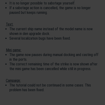
It is no longer possible to sabotage yourself.
If a sabotage action is cancelled, the game is no longer
paused but keeps running.
Text:
The current ship name instead of the model name is now
shown in den upgrade dock.
Several localization bugs have been fixed.
Mini game:
The game now pauses during manual docking and casting off
in the ports.
The correct remaining time of the strike is now shown after
the mini game has been cancelled while still in progress.
Campaign:
The tutorial could not be continued in some cases. This
problem has been fixed.