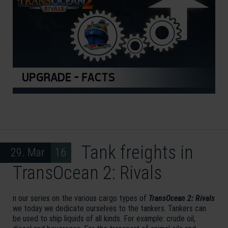
Tank freights in
29. Mar 16
TransOcean 2: Rivals
n our series on the various cargo types of
TransOcean 2: Rivals
we today we dedicate ourselves to the tankers. Tankers can
be used to ship liquids of all kinds. For example: crude oil,