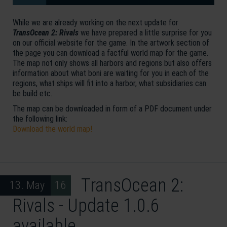
While we are already working on the next update for
TransOcean 2: Rivals
we have prepared a little surprise for you
on our official website for the game. In the artwork section of
the page you can download a factful world map for the game.
The map not only shows all harbors and regions but also offers
information about what boni are waiting for you in each of the
regions, what ships will fit into a harbor, what subsidiaries can
be build etc.
The map can be downloaded in form of a PDF document under
the following link:
Download the world map!
TransOcean 2:
13. May 16
Rivals - Update 1.0.6
available